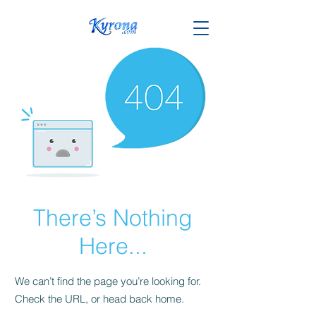
There’s Nothing
Here...
We can’t find the page you’re looking for.
Check the URL, or head back home.