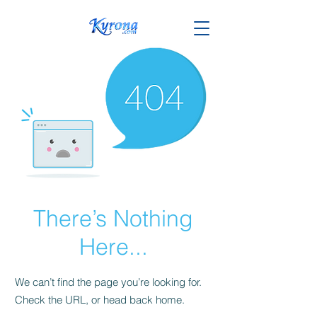
There’s Nothing
Here...
We can’t find the page you’re looking for.
Check the URL, or head back home.