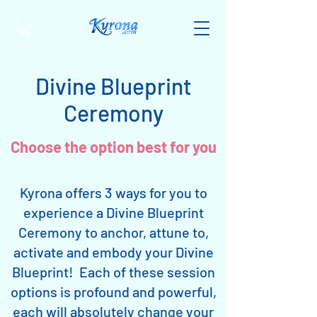
Divine Blueprint
Ceremony
Choose the option best for you
Kyrona offers 3 ways for you to
experience a Divine Blueprint
Ceremony to anchor, attune to,
activate and embody your Divine
Blueprint! Each of these session
options is profound and powerful,
each will absolutely change your