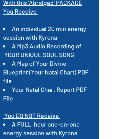
With this 'Abridged' PACKAGE
You Receive
An individual 20 min energy
session with Kyrona
A Mp3 Audio Recording of
YOUR UNIQUE SOUL SONG
A Map of Your Divine
Blueprint (Your Natal Chart) PDF
file
Your Natal Chart Report PDF
File
You DO NOT Receive
A FULL hour one-on-one
energy session with Kyrona