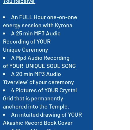
You Receive
An FULL Hour one-on-one
energy session with Kyrona
A 25 min MP3 Audio
Recording of YOUR
Unique Ceremony
A Mp3 Audio Recording
of YOUR UNIQUE SOUL SONG
A 20 min MP3 Audio
'Overview' of your ceremony
4 Pictures of YOUR Crystal
Grid that is permanently
anchored into the Temple.
An intuited drawing of YOUR
Akashic Record Book Cover