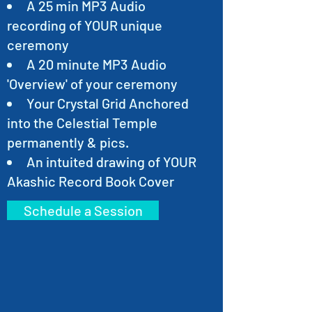
A 25 min MP3 Audio
recording of YOUR unique
ceremony
A 20 minute MP3 Audio
'Overview' of your ceremony
Your Crystal Grid Anchored
into the Celestial Temple
permanently & pics.
An intuited drawing of YOUR
Akashic Record Book Cover
Schedule a Session