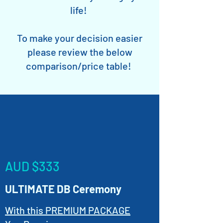
life!
To make your decision easier
please review the below
comparison/price table!
AUD $333
ULTIMATE DB Ceremony
With this PREMIUM PACKAGE