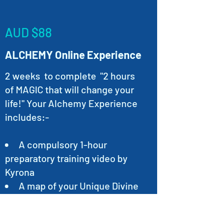
AUD $88
ALCHEMY Online Experience
2 weeks to complete "2 hours
of MAGIC that will change your
life!" Your Alchemy Experience
includes:-
A compulsory 1-hour
preparatory training video by
Kyrona
A map of your Unique Divine
Blueprint (Your Natal Chart) PDF
File