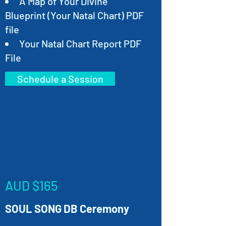
A Map of Your Divine
Blueprint (Your Natal Chart) PDF
file
Your Natal Chart Report PDF
File
Schedule a Session
AUD $165
SOUL SONG DB Ceremony