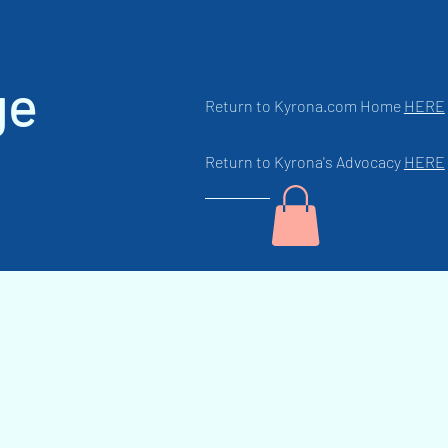
ge
Return to Kyrona.com Home
HERE
Return to Kyrona's Advocacy
HERE