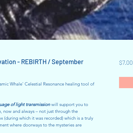
vation - REBIRTH / September
$7.00
mic Whale' Celestial Resonance healing tool of
uage of light transmission
will support you to
h, now and always – not just through the
(during which it was recorded) which is a truly
ent where doorways to the mysteries are