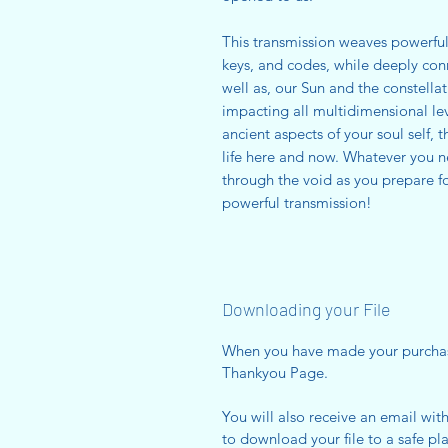
This transmission weaves powerful 
keys, and codes, while deeply conn
well as, our Sun and the constellat
impacting all multidimensional le
ancient aspects of your soul self, 
life here and now. Whatever you 
through the void as you prepare fo
powerful transmission!
Downloading your File
When you have made your purcha
Thankyou Page.
You will also receive an email wit
to download your file to a safe pla