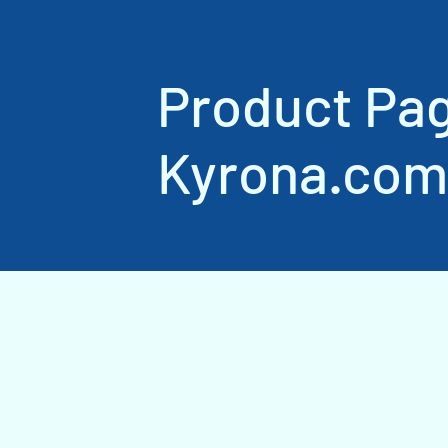
Product Pa
Kyrona.com