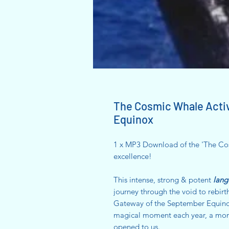
The Cosmic Whale Acti
Equinox
1 x MP3 Download of the 'The Cos
excellence!
This intense, strong & potent
lang
journey through the void to rebirt
Gateway of the September Equinox 
magical moment each year, a mom
opened to us.