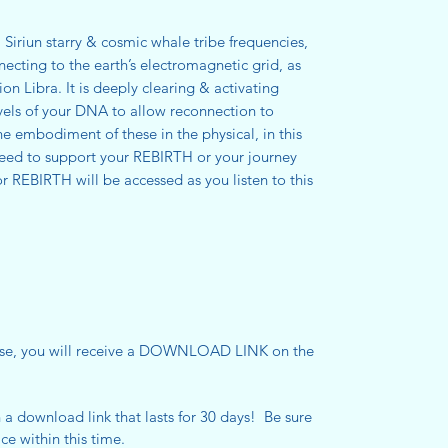
Siriun starry & cosmic whale tribe frequencies,
ecting to the earth’s electromagnetic grid, as
ion Libra. It is deeply clearing & activating
vels of your DNA to allow reconnection to
the embodiment of these in the physical, in this
need to support your REBIRTH or your journey
r REBIRTH will be accessed as you listen to this
se, you will receive a DOWNLOAD LINK on the
h a download link that lasts for 30 days! Be sure
ce within this time.