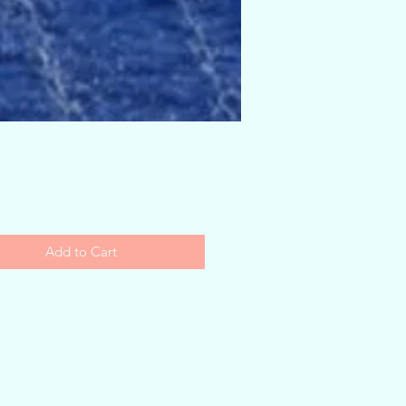
Price
Add to Cart