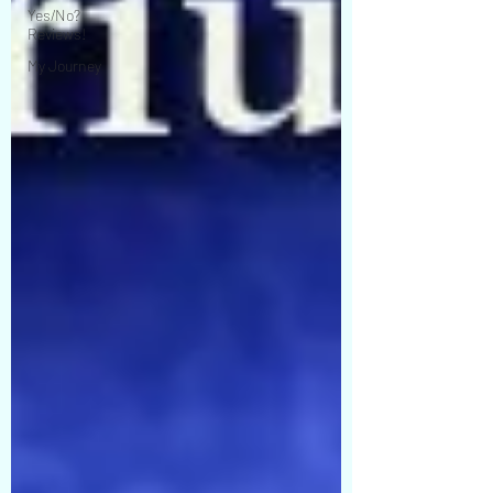
Yes/No?
Reviews!
My Journey