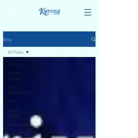
Blog
All Posts
All Posts
Current
Energy
Astro
Alignments
FAQ
Healing
Songs
Venus Cycle
Wisdom