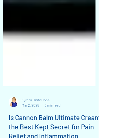
Kyrona Unity Hope
Mar 2, 2025
3 min read