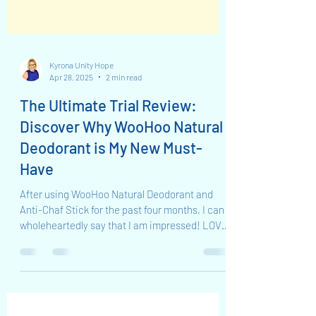
Kyrona Unity Hope
Apr 28, 2025
2 min read
The Ultimate Trial Review:
Discover Why WooHoo Natural
Deodorant is My New Must-
Have
After using WooHoo Natural Deodorant and
Anti-Chaf Stick for the past four months, I can
wholeheartedly say that I am impressed! LOVE
THE STUFF!