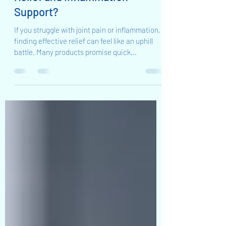
Is Cannon Balm Ultimate Cream
the Best Kept Secret for Pain
Relief and Inflammation
Support?
If you struggle with joint pain or inflammation,
finding effective relief can feel like an uphill
battle. Many products promise quick...