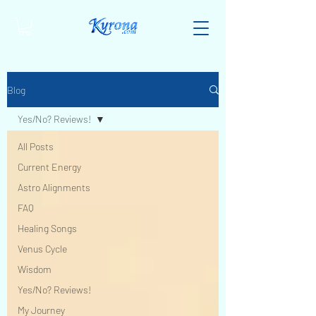
Blog
Yes/No? Reviews!
All Posts
Current Energy
Astro Alignments
FAQ
Healing Songs
Venus Cycle
Wisdom
Yes/No? Reviews!
My Journey