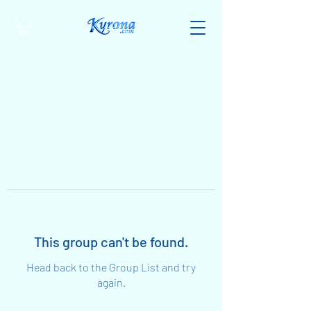
This group can't be found.
Head back to the Group List and try
again.