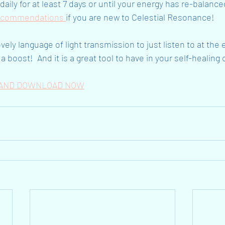
aily for at least 7 days or until your energy has re-balance
ecommendations 
if you are new to Celestial Resonance!
ovely language of light transmission to just listen to at the
a boost!  And it is a great tool to have in your self-healing 
N AND DOWNLOAD NOW