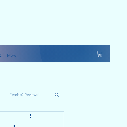
Q
More
Yes/No? Reviews!