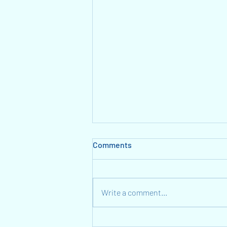
Comments
Write a comment...
A Light Language Gift: We are