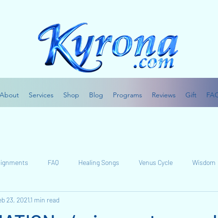
About
Services
Shop
Blog
Programs
Reviews
Gift
FA
Alignments
FAQ
Healing Songs
Venus Cycle
Wisdom
eb 23, 2021
1 min read