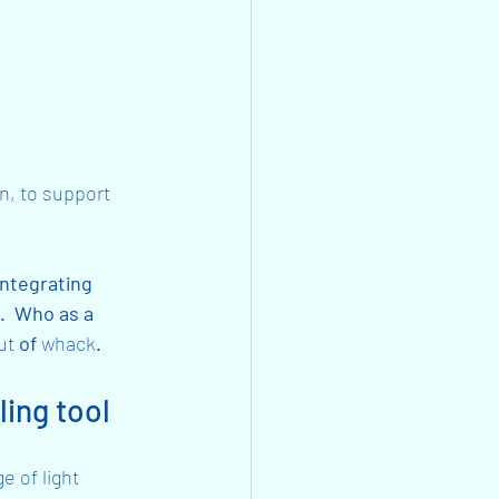
n, to support 
integrating 
.  Who as a 
ut
 of 
whack
. 
ling tool
 of light 