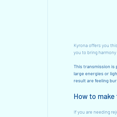
Kyrona offers you thi
you to bring harmony 
This transmission is 
large energies or lig
result are feeling bu
How to make t
If you are needing re