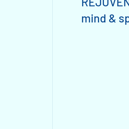
REJUVENA
mind & sp