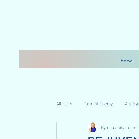
Home
All Posts
Current Energy
Astro 
Kyrona Unity Hope
F
My Journey