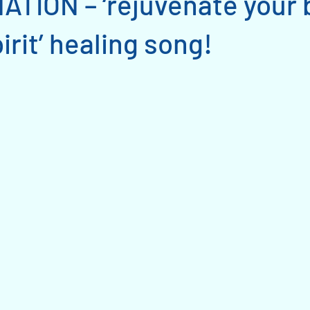
TION – ‘rejuvenate your 
irit’ healing song!