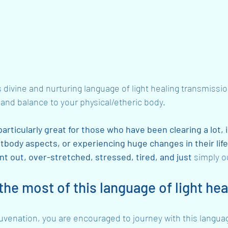
s divine and nurturing language of light healing transmissio
and balance to your physical/etheric body.
particularly great for those who have been clearing a lot, 
htbody aspects, or experiencing huge changes in their life
rnt out, over-stretched, stressed, tired, and just 
simply o
he most of this language of light hea
juvenation, you are encouraged to journey with this language