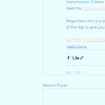
transmission 3 times d
read the 
Listening R
Regardless this is a l
of the day to give you 
GO HERE TO LISTE
Healing Songs
Recent Posts