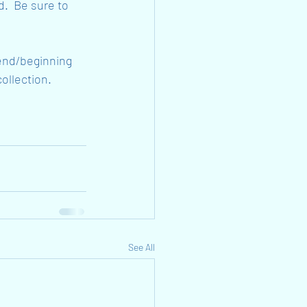
d.  Be sure to 
 end/beginning 
collection.
See All