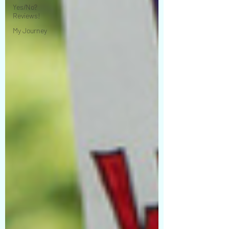
Yes/No?
Reviews!
My Journey