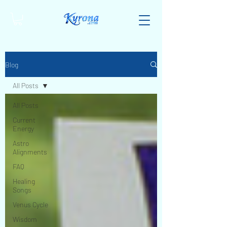
Blog
All Posts
All Posts
Current
Energy
Astro
Alignments
FAQ
Healing
Songs
Venus Cycle
Wisdom