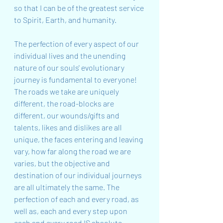
so that I can be of the greatest service 
to Spirit, Earth, and humanity.
The perfection of every aspect of our 
individual lives and the unending 
nature of our souls' evolutionary 
journey is fundamental to everyone! 
The roads we take are uniquely 
different, the road-blocks are 
different, our wounds/gifts and 
talents, likes and dislikes are all 
unique, the faces entering and leaving 
vary, how far along the road we are 
varies, but the objective and 
destination of our individual journeys 
are all ultimately the same. The 
perfection of each and every road, as 
well as, each and every step upon 
each and every road IS absolute. 