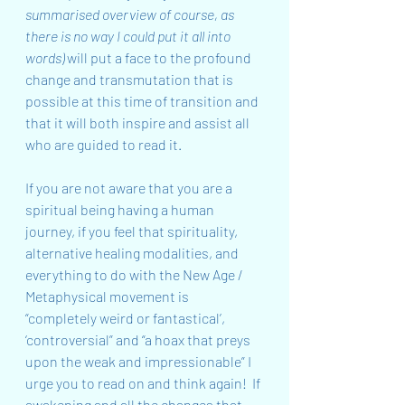
summarised overview of course, as 
there is no way I could put it all into 
words)
 will put a face to the profound 
change and transmutation that is 
possible at this time of transition and 
that it will both inspire and assist all 
who are guided to read it.
If you are not aware that you are a 
spiritual being having a human 
journey, if you feel that spirituality, 
alternative healing modalities, and 
everything to do with the New Age / 
Metaphysical movement is 
“completely weird or fantastical’, 
‘controversial” and “a hoax that preys 
upon the weak and impressionable” I 
urge you to read on and think again!  If 
awakening and all the changes that 