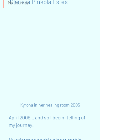
Clarissa Pinkola Estes
My Journey
Kyrona in her healing room 2005
April 2006... and so I begin, telling of 
my journey!
My existence on this planet at this 