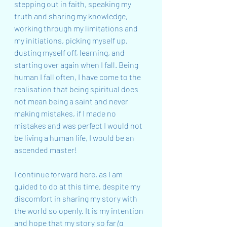
stepping out in faith, speaking my 
truth and sharing my knowledge, 
working through my limitations and 
my initiations, picking myself up, 
dusting myself off, learning, and 
starting over again when I fall. Being 
human I fall often, I have come to the 
realisation that being spiritual does 
not mean being a saint and never 
making mistakes, if I made no 
mistakes and was perfect I would not 
be living a human life, I would be an 
ascended master!
I continue forward here, as I am 
guided to do at this time, despite my 
discomfort in sharing my story with 
the world so openly. It is my intention 
and hope that my story so far 
(a 