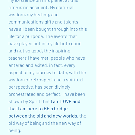
time is no accident. My spiritual 
wisdom, my healing, and 
communications gifts and talents 
have all been bought through into this 
life for a purpose. The events that 
have played out in my life both good 
and not so good, the inspiring 
teachers I have met, people who have 
entered and exited, in fact, every 
aspect of my journey to date, with the 
wisdom of retrospect and a spiritual 
perspective, has been divinely 
orchestrated and perfect. I have been 
shown by Spirit that 
I am LOVE and 
that I am here to BE a bridge 
between the old and new worlds
, the 
old way of being and the new way of 
being.