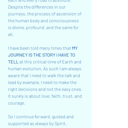
Despite the differences in our 
journeys, the process of ascension of 
the human body and consciousness 
is divine, profound, and the same for 
all.
I have been told many times that 
MY 
JOURNEY IS THE STORY I HAVE TO 
TELL
 at this critical time of Earth and 
human evolution. As such I am always 
aware that I need to walk the talk and 
lead by example. I need to make the 
right decisions and not the easy ones. 
It surely is about love, faith, trust, and 
courage.
So I continue forward, guided and 
supported as always by Spirit, 