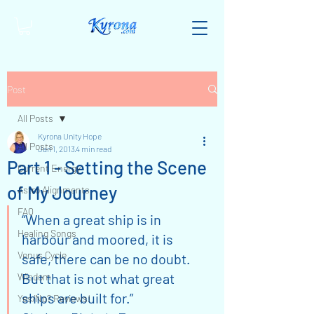
Post
All Posts
Kyrona Unity Hope
All Posts
Jan 1, 2013
4 min read
Part 1 - Setting the Scene
Current Energy
of My Journey
Astro Alignments
FAQ
“When a great ship is in 
Healing Songs
harbour and moored, it is 
Venus Cycle
safe, there can be no doubt. 
But that is not what great 
Wisdom
ships are built for.”
Yes/No? Reviews!