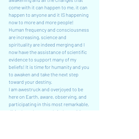
come with it can happen to me, it can 
happen to anyone and it IS happening 
now to more and more people! 
Human frequency and consciousness 
are increasing, science and 
spirituality are indeed merging and I 
now have the assistance of scientific 
evidence to support many of my 
beliefs! It is time for humanity and you 
to awaken and take the next step 
toward your destiny.
I am awestruck and overjoyed to be 
here on Earth, aware, observing, and 
participating in this most remarkable, 
divinely orchestrated vital transition 
into the fifth-dimensional reality that 
is heralded by the Age of Aquarius.