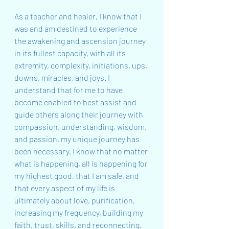
As a teacher and healer, I know that I 
was and am destined to experience 
the awakening and ascension journey 
in its fullest capacity, with all its 
extremity, complexity, initiations, ups, 
downs, miracles, and joys. I 
understand that for me to have 
become enabled to best assist and 
guide others along their journey with 
compassion, understanding, wisdom, 
and passion, my unique journey has 
been necessary. I know that no matter 
what is happening, all is happening for 
my highest good, that I am safe, and 
that every aspect of my life is 
ultimately about love, purification, 
increasing my frequency, building my 
faith, trust, skills, and reconnecting, 