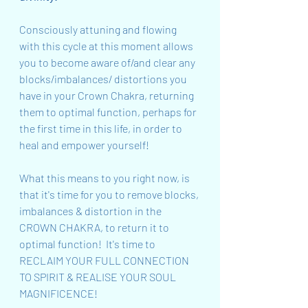
Consciously attuning and flowing 
with this cycle at this moment allows 
you to become aware of/and clear any 
blocks/imbalances/ distortions you 
have in your Crown Chakra, returning 
them to optimal function, perhaps for 
the first time in this life, in order to 
heal and empower yourself!
What this means to you right now, is 
that it's time for you to remove blocks, 
imbalances & distortion in the 
CROWN CHAKRA, to return it to 
optimal function!  It's time to 
RECLAIM YOUR FULL CONNECTION 
TO SPIRIT & REALISE YOUR SOUL 
MAGNIFICENCE!