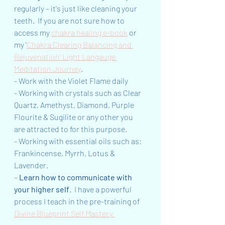
regularly – it's just like cleaning your 
teeth.  If you are not sure how to 
access my 
chakra healing e-book
 or 
my '
Chakra Clearing Balancing and 
Rejuvenation' Light Langauge 
Meditation Journey
.
- Work with the Violet Flame daily
- Working with crystals such as Clear 
Quartz, Amethyst, Diamond, Purple 
Flourite & Sugilite or any other you 
are attracted to for this purpose.
- Working with essential oils such as:  
Frankincense, Myrrh, Lotus & 
Lavender.
– 
Learn how to communicate with 
your higher self
.  I have a powerful 
process I teach in the pre-training of 
Divine Blueprint Self Mastery.