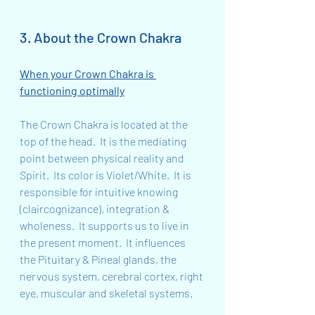
3. About the Crown Chakra
When your Crown Chakra is 
functioning optimally
The Crown Chakra is located at the 
top of the head.  It is the mediating 
point between physical reality and 
Spirit.  Its color is Violet/White.  It is 
responsible for intuitive knowing 
(claircognizance), integration & 
wholeness.  It supports us to live in 
the present moment.  It influences 
the Pituitary & Pineal glands, the 
nervous system, cerebral cortex, right 
eye, muscular and skeletal systems.