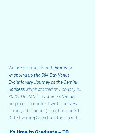
We are getting close!!! 
Venus is 
wrapping up the 584 Day Venus 
Evolutionary Journey as the Gemini 
Goddess
 which started on January 16, 
2022.  
On 23/24th June, as Venus 
prepares to connect with the New 
Moon @ 10 Cancer (signaling the 7th 
Gate Evening Star) the stage is set...
It’s time to Graduate – TO 