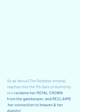
So as Venus (The Goddess Innana) 
reaches this the 7th Gate of Authority 
she
 reclaims her ROYAL CROWN 
from the gatekeeper, and RECLAIMS 
 her connection to heaven & her 
divinity!