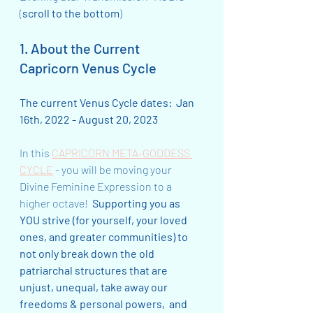
(
scroll to the bottom
)
1. About the Current 
Capricorn Venus Cycle
The current Venus Cycle dates:  Jan 
16th, 2022 - August 20, 2023
In this 
CAPRICORN META-GODDESS 
CYCLE
 - you will be moving your 
Divine Feminine Expression to a 
higher octave!  
Supporting you as 
YOU strive (for yourself, your loved 
ones, and greater communities) to 
not only break down the old 
patriarchal structures that are 
unjust, unequal, take away our 
freedoms & personal powers,  and 