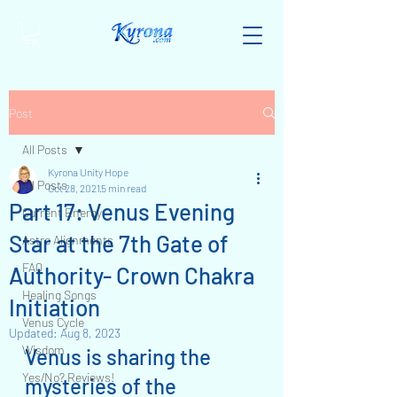
Post
All Posts
Kyrona Unity Hope
All Posts
Oct 28, 2021
5 min read
Part 17: Venus Evening
Current Energy
Star at the 7th Gate of
Astro Alignments
FAQ
Authority- Crown Chakra
Healing Songs
Initiation
Venus Cycle
Updated:
Aug 8, 2023
Wisdom
Venus is sharing the 
Yes/No? Reviews!
mysteries of the 