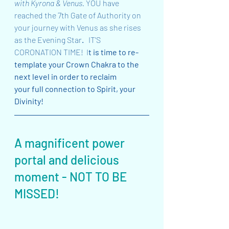
with Kyrona & Venus. 
YOU have 
reached the 7th Gate of Authority on 
your journey with Venus as she rises 
as the Evening Star
.  
 IT'S 
CORONATION TIME!  I
t is time to re-
template your Crown Chakra to the 
next level in order to reclaim 
your full connection to Spirit, your 
Divinity!
A magnificent power 
portal and delicious 
moment - NOT TO BE 
MISSED!