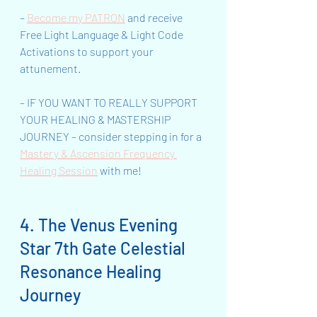
– 
Become my PATRON
 and receive 
Free Light Language & Light Code 
Activations to support your 
attunement.
– IF YOU WANT TO REALLY SUPPORT 
YOUR HEALING & MASTERSHIP 
JOURNEY – consider stepping in for a 
Mastery & Ascension Frequency 
Healing Session
 with me!
4. The Venus Evening 
Star 7th Gate Celestial 
Resonance Healing 
Journey