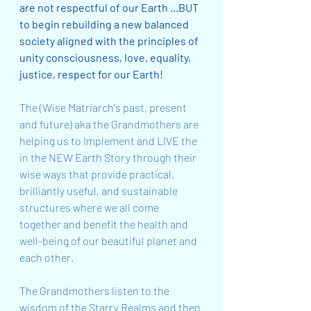
are not respectful of our Earth ...BUT 
to begin rebuilding a new balanced 
society aligned with the principles of 
unity consciousness, love, equality, 
justice, respect for our Earth!   
The (Wise Matriarch's past, present 
and future) aka the Grandmothers are 
helping us to Implement and LIVE the 
in the NEW Earth Story through their 
wise ways that provide practical, 
brilliantly useful, and sustainable 
structures where we all come 
together and benefit the health and 
well-being of our beautiful planet and 
each other.
The Grandmothers listen to the 
wisdom of the Starry Realms and then 