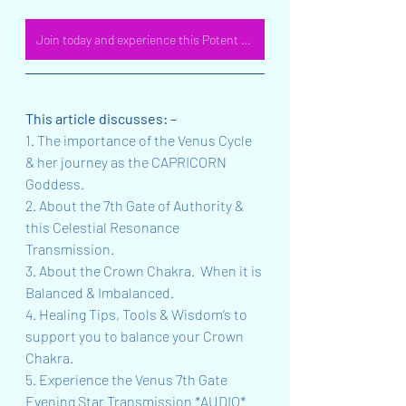
Join today and experience this Potent MP3 offering!
This article discusses: –
1. The importance of the Venus Cycle 
& her journey as the CAPRICORN 
Goddess.
2. About the 7th Gate of Authority & 
this Celestial Resonance 
Transmission.  
3. About the Crown Chakra.  When it is 
Balanced & Imbalanced.
4. Healing Tips, Tools & Wisdom’s to 
support you to balance your Crown 
Chakra.
5. Experience the Venus 7th Gate 
Evening Star Transmission *AUDIO* 