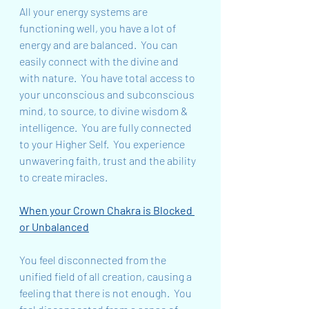
All your energy systems are 
functioning well, you have a lot of 
energy and are balanced.  You can 
easily connect with the divine and 
with nature.  You have total access to 
your unconscious and subconscious 
mind, to source, to divine wisdom & 
intelligence.  You are fully connected 
to your Higher Self.  You experience 
unwavering faith, trust and the ability 
to create miracles.
When your Crown Chakra is Blocked 
or Unbalanced
You feel disconnected from the 
unified field of all creation, causing a 
feeling that there is not enough.  You 