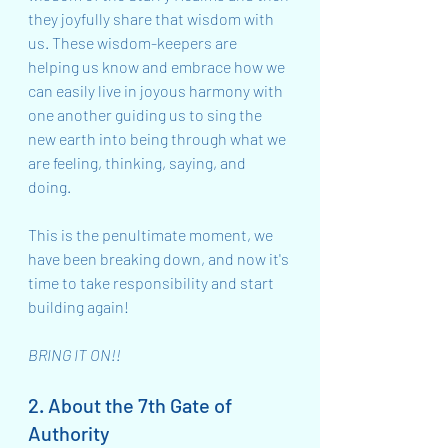
they joyfully share that wisdom with 
us. These wisdom-keepers are 
helping us know and embrace how we 
can easily live in joyous harmony with 
one another guiding us to sing the 
new earth into being through what we 
are feeling, thinking, saying, and 
doing. 
This is the penultimate moment, we 
have been breaking down, and now it's 
time to take responsibility and start 
building again!
BRING IT ON!!
2. About the 7th Gate of 
Authority