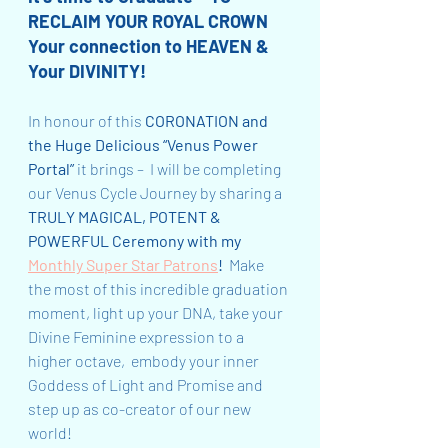
RECLAIM YOUR ROYAL CROWN 
Your connection to HEAVEN & 
Your DIVINITY!
In honour of this 
CORONATION and 
the Huge Delicious “Venus Power 
Portal”
 it brings –  I will be completing 
our Venus Cycle Journey by sharing a 
TRULY MAGICAL, POTENT & 
POWERFUL Ceremony with my 
Monthly Super Star Patrons
!
  Make 
the most of this incredible graduation 
moment, light up your DNA, take your 
Divine Feminine expression to a 
higher octave,  embody your inner 
Goddess of Light and Promise and 
step up as co-creator of our new 
world!  