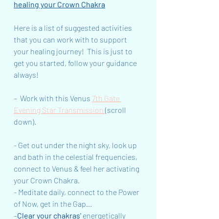
healing your Crown Chakra
Here is a list of suggested activities 
that you can work with to support 
your healing journey!  This is just to 
get you started, follow your guidance 
always!
–  Work with this Venus 
7th Gate 
Evening Star Transmission 
(scroll 
down).
- Get out under the night sky, look up 
and bath in the celestial frequencies, 
connect to Venus & feel her activating 
your Crown Chakra.
- Meditate daily, connect to the Power 
of Now, get in the Gap...
–
Clear your chakras'
 energetically 