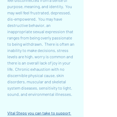
feel disconnected from a sense of 
purpose, meaning, and identity.  You 
may well feel frustrated, depressed, 
dis-empowered.  You may have 
destructive behavior, an 
inappropriate sexual expression that 
ranges from being overly passionate 
to being withdrawn.  There is often an 
inability to make decisions, stress 
levels are high, worry is common and 
there is an overall lack of joy in your 
life.  Chronic exhaustion with no 
discernible physical cause, skin 
disorders, muscular and skeletal 
system diseases, sensitivity to light, 
sound, and environmental illnesses.
Vital Steps you can take to support 