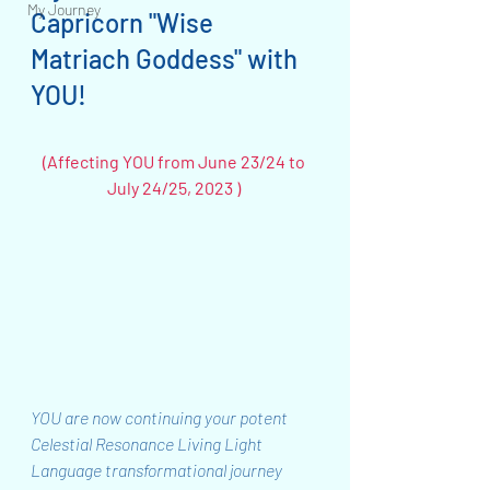
My Journey
Capricorn "Wise 
Matriach Goddess" with 
YOU!  
(Affecting YOU from June 23/24 to 
July 24/25, 2023 ) 
YOU are now continuing your potent 
Celestial Resonance Living Light 
Language transformational journey 