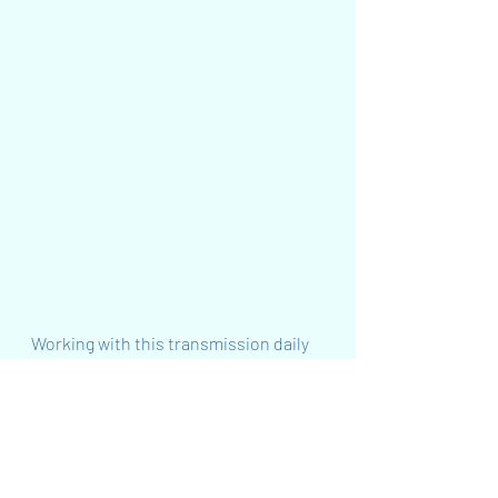
Working with this transmission daily 
during this time will profoundly 
support you to heal and balance your 
Crown Chakra to empower your 
conscious evolution and co-
creativity! It will greatly support you 